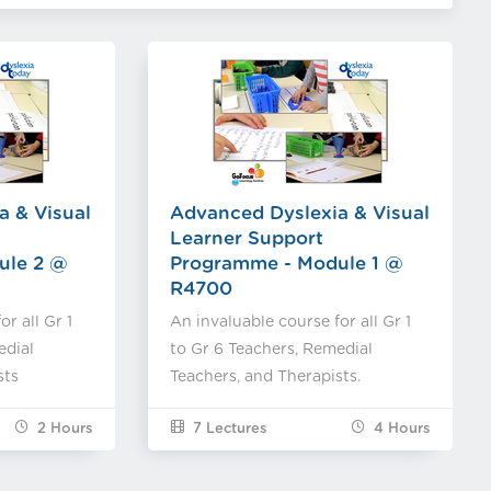
a & Visual
Advanced Dyslexia & Visual
Learner Support
ule 2 @
Programme - Module 1 @
R4700
r all Gr 1
An invaluable course for all Gr 1
edial
to Gr 6 Teachers, Remedial
sts
Teachers, and Therapists.
2
Hours
7 Lectures
4
Hours