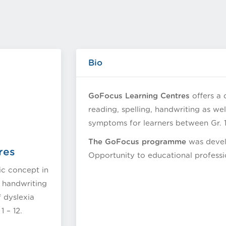
Bio
GoFocus Learning Centres
offers a 
reading, spelling, handwriting as we
symptoms for learners between Gr. 1 
The GoFocus programme
was develo
res
Opportunity to educational professi
ic concept in
, handwriting
f dyslexia
 – 12.