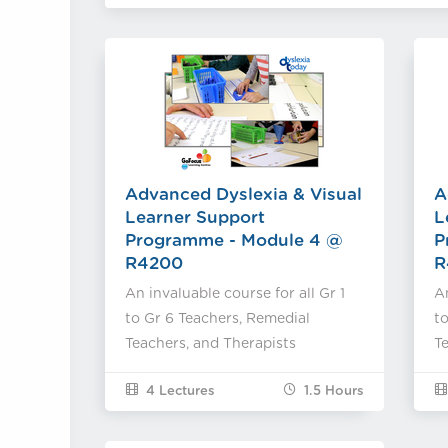
Advanced Dyslexia & Visual
A
Learner Support
L
Programme - Module 4 @
P
R4200
R
An invaluable course for all Gr 1
An
to Gr 6 Teachers, Remedial
to
Teachers, and Therapists
Te
4 Lectures
1.5
Hours