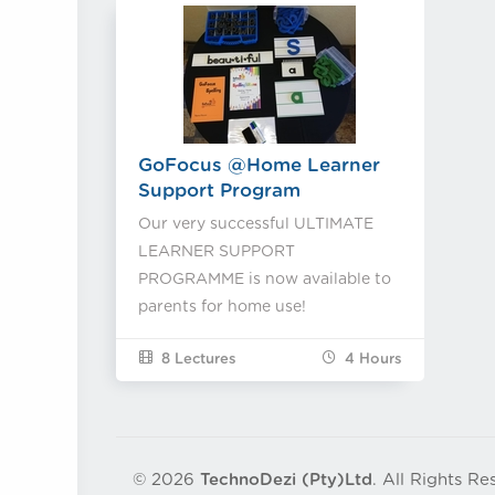
GoFocus @Home Learner
Support Program
Our very successful ULTIMATE
LEARNER SUPPORT
PROGRAMME is now available to
parents for home use!
8 Lectures
4
Hours
© 2026
TechnoDezi (Pty)Ltd
. All Rights Re