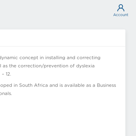
Account
dynamic concept in installing and correcting
ll as the correction/prevention of dyslexia
– 12.
ped in South Africa and is available as a Business
onals.