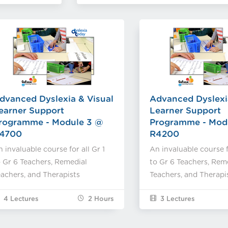
dvanced Dyslexia & Visual
Advanced Dyslexi
earner Support
Learner Support
rogramme - Module 3 @
Programme - Mod
4700
R4200
 invaluable course for all Gr 1
An invaluable course fo
 Gr 6 Teachers, Remedial
to Gr 6 Teachers, Rem
achers, and Therapists
Teachers, and Therapi
4 Lectures
2
Hours
3 Lectures