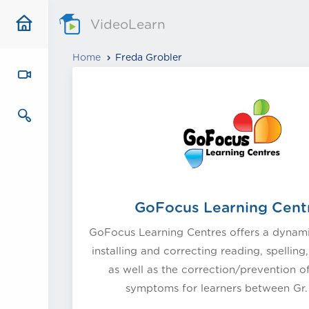
VideoLearn
Home
Freda Grobler
GoFocus Learning Cent
GoFocus Learning Centres offers a dynam
installing and correcting reading, spelling
as well as the correction/prevention o
symptoms for learners between Gr. 1