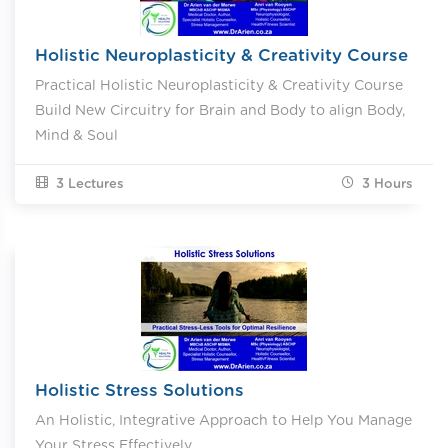
Holistic Neuroplasticity & Creativity Course
Practical Holistic Neuroplasticity & Creativity Course
Build New Circuitry for Brain and Body to align Body,
Mind & Soul
3 Lectures
3
Hours
Holistic Stress Solutions
An Holistic, Integrative Approach to Help You Manage
Your Stress Effectively