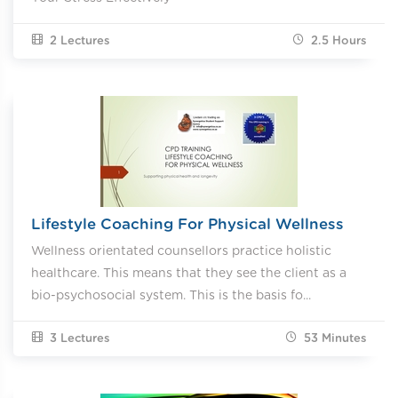
2 Lectures
2.5
Hours
Lifestyle Coaching For Physical Wellness
Wellness orientated counsellors practice holistic
healthcare. This means that they see the client as a
bio-psychosocial system. This is the basis fo...
3 Lectures
53
Minutes