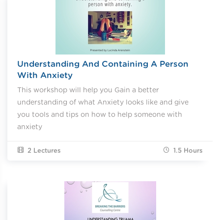
Understanding And Containing A Person
With Anxiety
This workshop will help you Gain a better
understanding of what Anxiety looks like and give
you tools and tips on how to help someone with
anxiety
2 Lectures
1.5
Hours