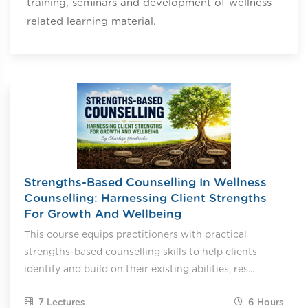
training, seminars and development of wellness
related learning material.
Strengths-Based Counselling In Wellness
Counselling: Harnessing Client Strengths
For Growth And Wellbeing
This course equips practitioners with practical
strengths-based counselling skills to help clients
identify and build on their existing abilities, res...
7 Lectures
6
Hours