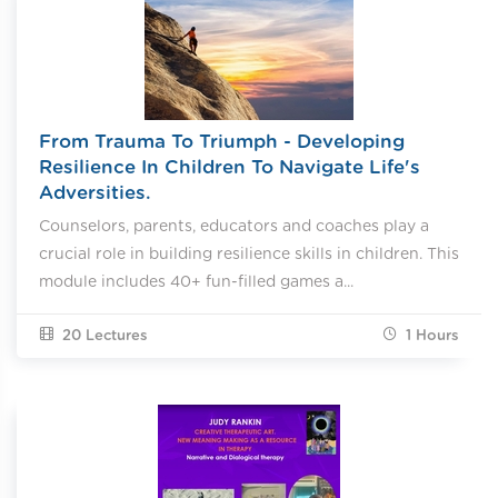
From Trauma To Triumph - Developing
Resilience In Children To Navigate Life's
Adversities.
Counselors, parents, educators and coaches play a
crucial role in building resilience skills in children. This
module includes 40+ fun-filled games a...
20 Lectures
1
Hours