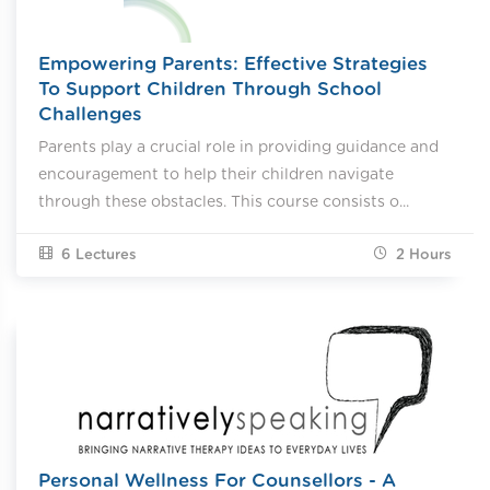
Empowering Parents: Effective Strategies
To Support Children Through School
Challenges
Parents play a crucial role in providing guidance and
encouragement to help their children navigate
through these obstacles. This course consists o...
6 Lectures
2
Hours
Personal Wellness For Counsellors - A