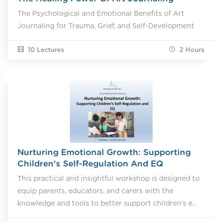
The Psychological and Emotional Benefits of Art
Journaling for Trauma, Grief, and Self-Development
10 Lectures
2
Hours
Nurturing Emotional Growth: Supporting
Children’s Self-Regulation And EQ
This practical and insightful workshop is designed to
equip parents, educators, and carers with the
knowledge and tools to better support children's e...