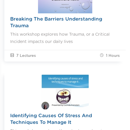
Breaking The Barriers Understanding
Trauma
This workshop explores how Trauma, or a Critical
Incident impacts our daily lives
7 Lectures
1
Hours
Identifying Causes Of Stress And
Techniques To Manage It