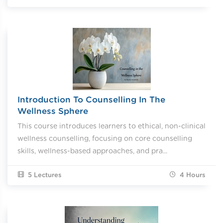
Introduction To Counselling In The
Wellness Sphere
This course introduces learners to ethical, non-clinical
wellness counselling, focusing on core counselling
skills, wellness-based approaches, and pra...
5 Lectures
4
Hours