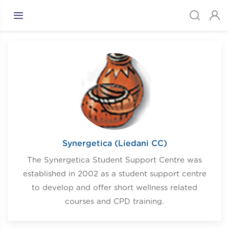
Synergetica (Liedani CC)
The Synergetica Student Support Centre was
established in 2002 as a student support centre
to develop and offer short wellness related
courses and CPD training.