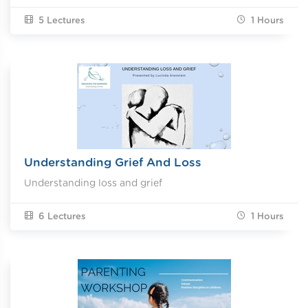
5 Lectures
1
Hours
Understanding Grief And Loss
Understanding loss and grief
6 Lectures
1
Hours