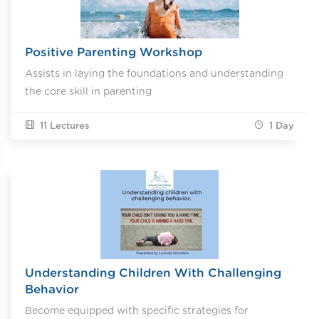
Positive Parenting Workshop
Assists in laying the foundations and understanding
the core skill in parenting
11 Lectures
1
Day
Understanding Children With Challenging
Behavior
Become equipped with specific strategies for