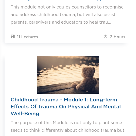
This module not only equips counsellors to recognise
and address childhood trauma, but will also assist
parents, caregivers and educators to heal trau...
11 Lectures
2
Hours
Childhood Trauma - Module 1: Long-Term
Effects Of Trauma On Physical And Mental
Well-Being.
The purpose of this Module is not only to plant some
seeds to think differently about childhood trauma but