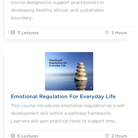
course designed to support practitioners in
developing healthy, ethical, and sustainable
boundary...
11 Lectures
5
Hours
Emotional Regulation For Everyday Life
This course introduces emotional regulation as a self-
development skill within a wellness framework.
Learners will gain practical tools to support emo...
6 Lectures
2
Hours