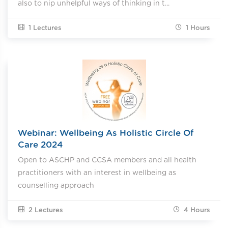
also to nip unhelpful ways of thinking in t...
1 Lectures
1
Hours
Webinar: Wellbeing As Holistic Circle Of
Care 2024
Open to ASCHP and CCSA members and all health
practitioners with an interest in wellbeing as
counselling approach
2 Lectures
4
Hours