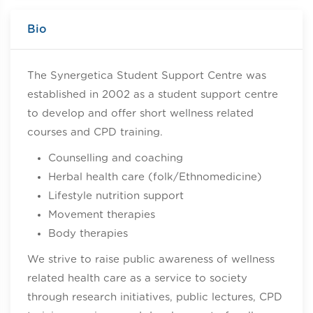
Bio
The Synergetica Student Support Centre was
established in 2002 as a student support centre
to develop and offer short wellness related
courses and CPD training.
Counselling and coaching
Herbal health care (folk/Ethnomedicine)
Lifestyle nutrition support
Movement therapies
Body therapies
We strive to raise public awareness of wellness
related health care as a service to society
through research initiatives, public lectures, CPD