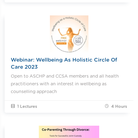
Webinar: Wellbeing As Holistic Circle Of
Care 2023
Open to ASCHP and CCSA members and all health
practitioners with an interest in wellbeing as
counselling approach
1 Lectures
4
Hours