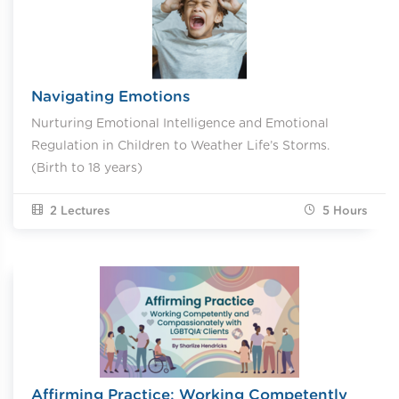
Navigating Emotions
Nurturing Emotional Intelligence and Emotional
Regulation in Children to Weather Life’s Storms.
(Birth to 18 years)
2 Lectures
5
Hours
Affirming Practice: Working Competently