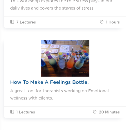
This workshop explores the role stress plays in our
daily lives and covers the stages of stress
7 Lectures
1
Hours
How To Make A Feelings Bottle.
A great tool for therapists working on Emotional
wellness with clients.
1 Lectures
20
Minutes