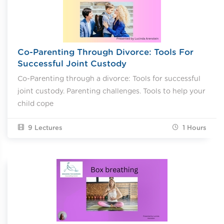
Co-Parenting Through Divorce: Tools For
Successful Joint Custody
Co-Parenting through a divorce: Tools for successful
joint custody. Parenting challenges. Tools to help your
child cope
9 Lectures
1
Hours