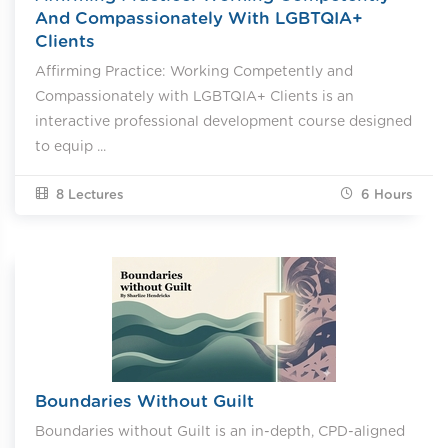
And Compassionately With LGBTQIA+
Clients
Affirming Practice: Working Competently and
Compassionately with LGBTQIA+ Clients is an
interactive professional development course designed
to equip ...
8 Lectures
6
Hours
Boundaries Without Guilt
Boundaries without Guilt is an in-depth, CPD-aligned