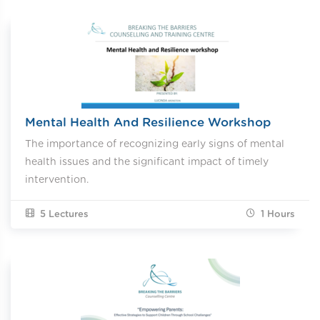
Mental Health And Resilience Workshop
The importance of recognizing early signs of mental
health issues and the significant impact of timely
intervention.
5 Lectures
1
Hours