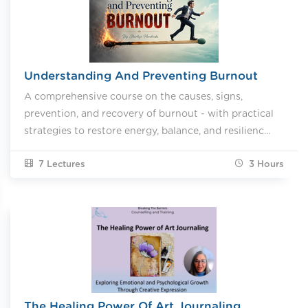
Understanding And Preventing Burnout
A comprehensive course on the causes, signs,
prevention, and recovery of burnout - with practical
strategies to restore energy, balance, and resilienc...
7 Lectures
3
Hours
The Healing Power Of Art Journaling