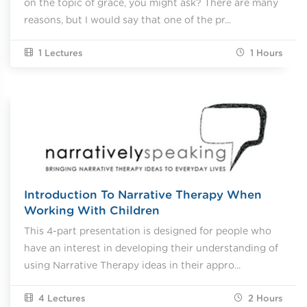
on the topic of grace, you might ask? There are many
reasons, but I would say that one of the pr...
1 Lectures
1
Hours
Introduction To Narrative Therapy When
Working With Children
This 4-part presentation is designed for people who
have an interest in developing their understanding of
using Narrative Therapy ideas in their appro...
4 Lectures
2
Hours