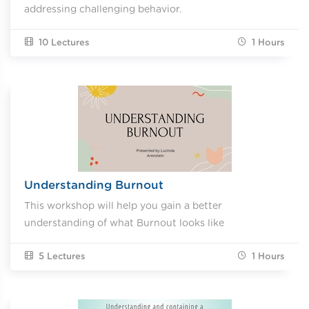
addressing challenging behavior.
10 Lectures
1
Hours
Understanding Burnout
This workshop will help you gain a better
understanding of what Burnout looks like
5 Lectures
1
Hours