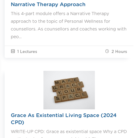
Narrative Therapy Approach
This 4-part module offers a Narrative Therapy
approach to the topic of Personal Wellness for
counsellors. As counsellors and coaches working with
peo...
1 Lectures
2
Hours
Grace As Existential Living Space (2024
CPD)
WRITE-UP CPD: Grace as existential space Why a CPD