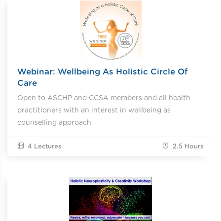
Webinar: Wellbeing As Holistic Circle Of
Care
Open to ASCHP and CCSA members and all health
practitioners with an interest in wellbeing as
counselling approach
4 Lectures
2.5
Hours