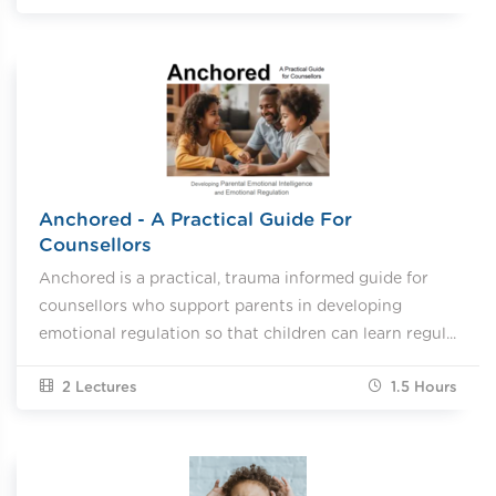
Anchored - A Practical Guide For
Counsellors
Anchored is a practical, trauma informed guide for
counsellors who support parents in developing
emotional regulation so that children can learn regul...
2 Lectures
1.5
Hours