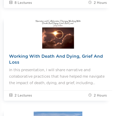
8 Lectures
2
Hours
Working With Death And Dying, Grief And
Loss
In this presentation, I will share narrative and
collaborative practices that have helped me navigate
the impact of death, dying, and grief, including...
2 Lectures
2
Hours