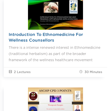
Introduction To Ethnomedicine For
Wellness Counsellors
There is a intense renewed interest in Ethnomedicine
(traditional herbalism) as part of the broader
framework of the wellness healthcare movement
2 Lectures
30
Minutes