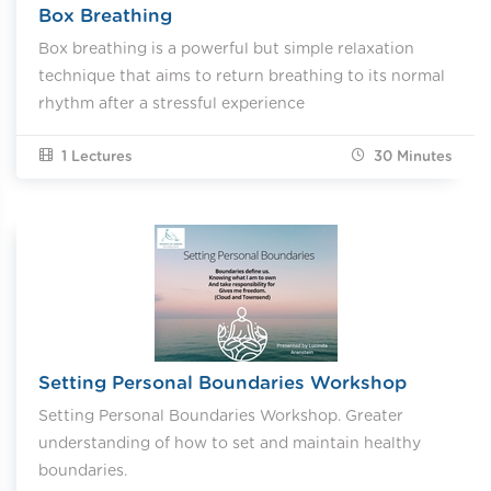
Box Breathing
Box breathing is a powerful but simple relaxation
technique that aims to return breathing to its normal
rhythm after a stressful experience
1 Lectures
30
Minutes
Setting Personal Boundaries Workshop
Setting Personal Boundaries Workshop. Greater
understanding of how to set and maintain healthy
boundaries.