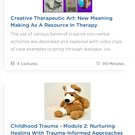
Creative Therapeutic Art: New Meaning
Making As A Resource In Therapy
The use of various forms of creative non-verbal
activities are described and explored with video clips
of case examples to bring through dialogue, voi...
4 Lectures
90
Minutes
Childhood Trauma - Module 2: Nurturing
Healing With Trauma-Informed Approaches